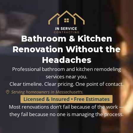
Bathroom & Kitchen
Renovation Without the
Headaches
Professional bathroom and kitchen remodeling
services near you.
Clear timeline. Clear pricing. One point of contact.
Serving homeowners in Massachusetts.
Licensed & Insured • Free Estimates
Most renovations don’t fail because of the work —
they fail because no one is managing the process.