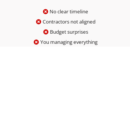
No clear timeline
Contractors not aligned
Budget surprises
You managing everything
Renovation doesn’t have to be chaotic.
It’s just poorly managed.
BOOK YOUR FREE ESTIMATE