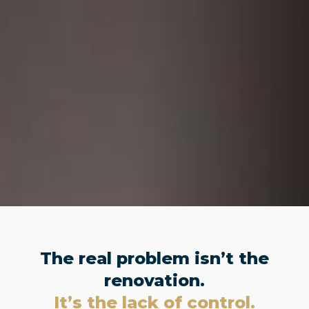
The real problem isn’t the
renovation.
It’s the lack of control.