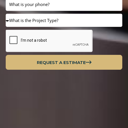
REQUEST A ESTIMATE
Alternative: