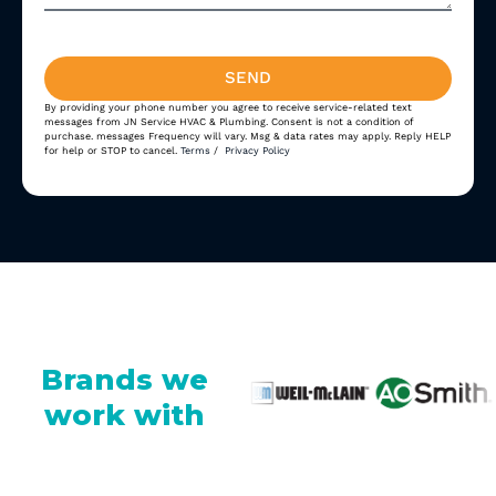
SEND
By providing your phone number you agree to receive service-related text
Alternative:
messages from JN Service HVAC & Plumbing. Consent is not a condition of
purchase. messages Frequency will vary. Msg & data rates may apply. Reply HELP
for help or STOP to cancel.
Terms
/
Privacy Policy
Brands we
work with