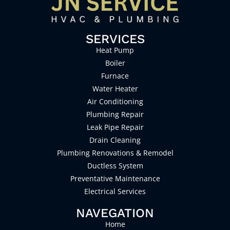
SERVICES
Heat Pump
Boiler
Furnace
Water Heater
Air Conditioning
Plumbing Repair
Leak Pipe Repair
Drain Cleaning
Plumbing Renovations & Remodel
Ductless System
Preventative Maintenance
Electrical Services
NAVEGATION
Home