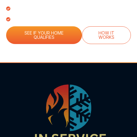
Only)
Emergency Priority Scheduling
$100 Referral Reward Credit
SEE IF YOUR HOME
HOW IT
QUALIFIES
WORKS