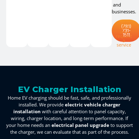
and
businesses.
Or click
(781)
here
731-
and
1511
request
a
service
EV Charger Installation
Home EV charging should be fast, safe, and professionally
installed. We provide
electric vehicle charger
installation
with careful attention to panel capacity,
wiring, charger location, and long-term performance. If
your home needs an
electrical panel upgrade
to support
the charger, we can evaluate that as part of the process.