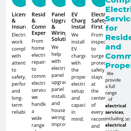
Compl
Electr
Licensed
Residential
Panel
EV
Electrical
Servi
&
&
Upgrades
Charger
Safety
Insured
Commercial
&
Installation
First
for
Expertise
Wiring
Electrical
We
From
Reside
Solutions
From
work
install
inspections
and
We
home
completed
EV
to
help
Comme
electrical
with
chargers
surge
with
repairs
attention
with
protection,
Prope
electrical
to
to
the
safety
We
panel
commercial
safety,
proper
stays
provide
upgrades,
electrical
performance,
electrical
at
a full
panel
service,
and
setup
the
range
installation,
we
long-
and
center
of
and
handle
term
capacity
of
electrical
house
a
reliability.
in
every
services
,
wiring
wide
including
mind.
recommendation
improvements.
range
electrical
and