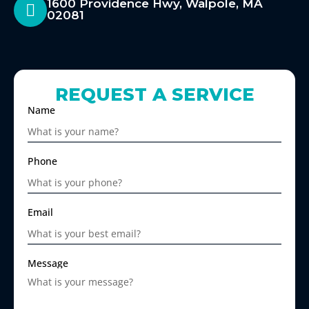
1600 Providence Hwy, Walpole, MA
02081
REQUEST A SERVICE
Name
Phone
Email
Message