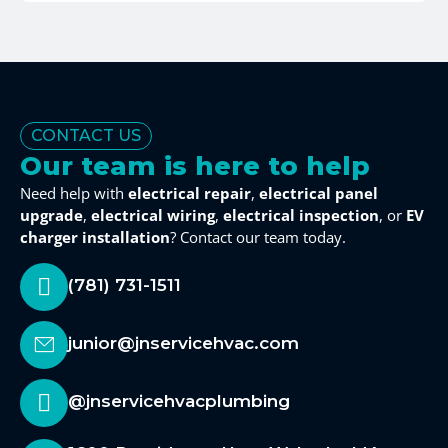
CONTACT US
Our team is here to help
Need help with
electrical repair
,
electrical panel
upgrade
,
electrical wiring
,
electrical inspection
, or
EV
charger installation
? Contact our team today.
(781) 731-1511
junior@jnservicehvac.com
@jnservicehvacplumbing