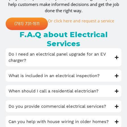
help customers make informed decisions and get the job
done the right way.
Or click here and request a service
(781) 731-1511
F.A.Q about Electrical
Services
Do I need an electrical panel upgrade for an EV
charger?
What is included in an electrical inspection?
When should I call a residential electrician?
Do you provide commercial electrical services?
Can you help with house wiring in older homes?