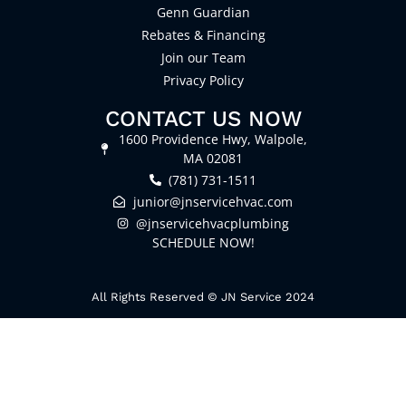
Genn Guardian
Rebates & Financing
Join our Team
Privacy Policy
CONTACT US NOW
1600 Providence Hwy, Walpole,
MA 02081
(781) 731-1511
junior@jnservicehvac.com
@jnservicehvacplumbing
SCHEDULE NOW!
All Rights Reserved © JN Service 2024