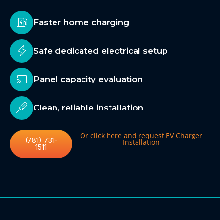
Faster home charging
Safe dedicated electrical setup
Panel capacity evaluation
Clean, reliable installation
Or click here and request EV Charger
(781) 731-
Installation
1511