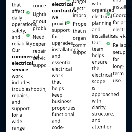
Ongoing
with
electrical
that
concerns;
installat
electrical
organized
contractor
,
affect
Lighting
improvements;
Coordin
electrical
we
daily
or outlet
for proje
planning
provide
Properties
operations,
problems;
electrica
and
support
safety,
that need
installation.
needs;
for
Need for
and
organized
Our
upgrades,
reliability.
dependable
commercial
Reliable
team
installations,
Our
repair and
support.
setup
helps
and
commercial
service
for
ensure
essential
electrical
support.
long-
the
electrical
service
term
electrical
work
work
use.
scope
that
includes
is
helps
troubleshooting,
approached
keep
repairs,
with
business
and
clarity,
properties
support
structure,
functional
for a
and
and
wide
attention
code-
range