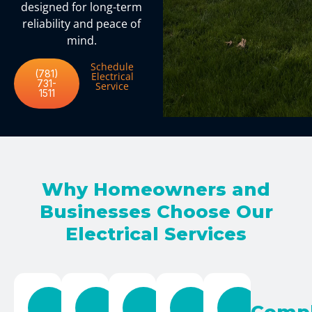
designed for long-term
reliability and peace of
mind.
Schedule
(781)
Electrical
731-
Service
1511
Why Homeowners and
Businesses Choose Our
Electrical Services