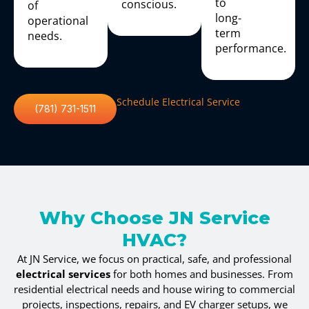
to
conscious.
of
long-
operational
term
needs.
performance.
Schedule Electrical Service
(781) 731-1511
Why Choose JN Service
HVAC?
At JN Service, we focus on practical, safe, and professional
electrical services
for both homes and businesses. From
residential electrical needs and house wiring to commercial
projects, inspections, repairs, and EV charger setups, we