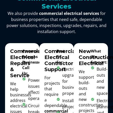
Services
We also provide
commercial electrical services
for
business properties that need safe, dependable
power solutions, inspections, upgrades, repairs, and
installation support.
Commercial
Commercial
New
Common
Best
What
Reasons
Fit
We
Electrical
Electrical
Constructio
Businesses
For:
Support:
Repairs
Contractor
Electrical
Call
Electrical
Build-
&
Support
We
Us:
upgrades
outs
Service
support
For
Power
for
and
build-
projects
We
issues
business
new
outs
that
help
affecting
properties;
spaces;
and
require
businesses
operations;
new
a
address
Installation
Electrica
construction
dependable
Circuit or
electrical
projects;
plannin
projects
commercial
issues
breaker
and