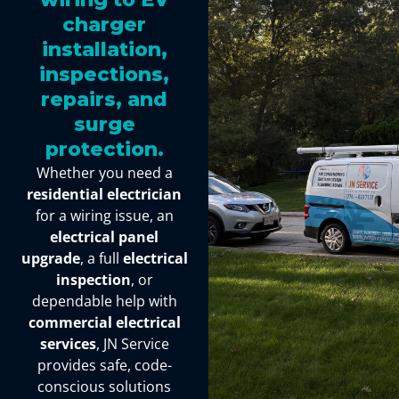
charger
installation,
inspections,
repairs, and
surge
protection.
Whether you need a
residential electrician
for a wiring issue, an
electrical panel
upgrade
, a full
electrical
inspection
, or
dependable help with
commercial electrical
services
, JN Service
provides safe, code-
conscious solutions