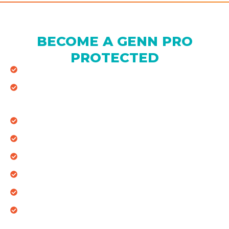
BECOME A GENN PRO
PROTECTED
Full System (Heating & Cooling)
Waived online diagnostic fee when triggered by
GENN Alerts
2 Annual Visits (Spring Tune-up & Fall Tune-up)
Standard size filters included during maintenance
Annual Whole Home Visual Plumbing Inspection
10% Off ALL Repairs (Heating, Cooling & Plumbing)
5% Off Full System Replacement
3-Year Labor Warranty (Valid for Active Members