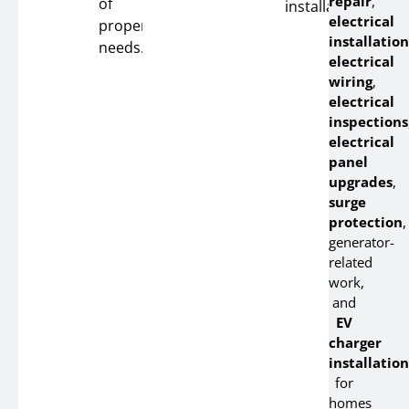
repair
,
of
installation.
electrical
property
installation
needs.
electrical
wiring
,
electrical
inspections
electrical
panel
upgrades
,
surge
protection
,
generator-
related
work,
and
EV
charger
installation
for
homes